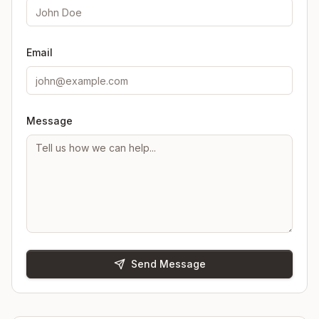
Email
Message
Send Message