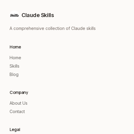
Claude Skills
A comprehensive collection of Claude skills
Home
Home
Skills
Blog
Company
About Us
Contact
Legal