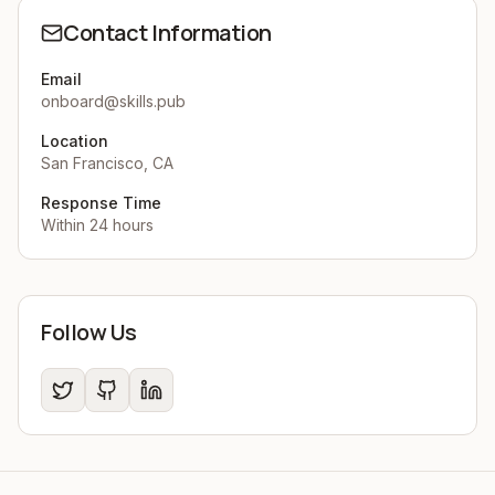
Contact Information
Email
onboard@skills.pub
Location
San Francisco, CA
Response Time
Within 24 hours
Follow Us
Twitter
GitHub
LinkedIn