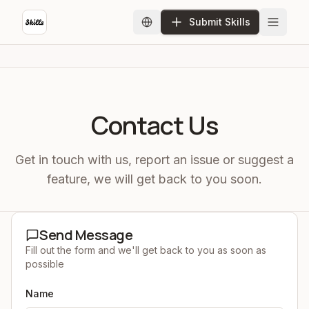
Submit Skills
Contact Us
Get in touch with us, report an issue or suggest a
feature, we will get back to you soon.
Send Message
Fill out the form and we'll get back to you as soon as
possible
Name