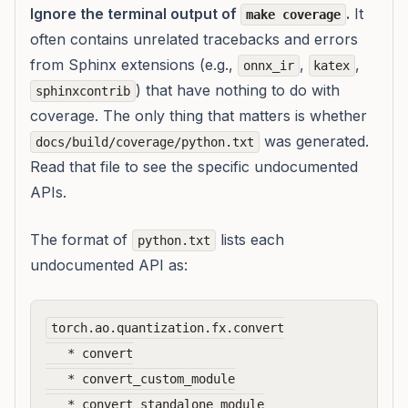
Ignore the terminal output of
.
It
make coverage
often contains unrelated tracebacks and errors
from Sphinx extensions (e.g.,
,
,
onnx_ir
katex
) that have nothing to do with
sphinxcontrib
coverage. The only thing that matters is whether
was generated.
docs/build/coverage/python.txt
Read that file to see the specific undocumented
APIs.
The format of
lists each
python.txt
undocumented API as:
torch.ao.quantization.fx.convert

   * convert

   * convert_custom_module

   * convert_standalone_module
