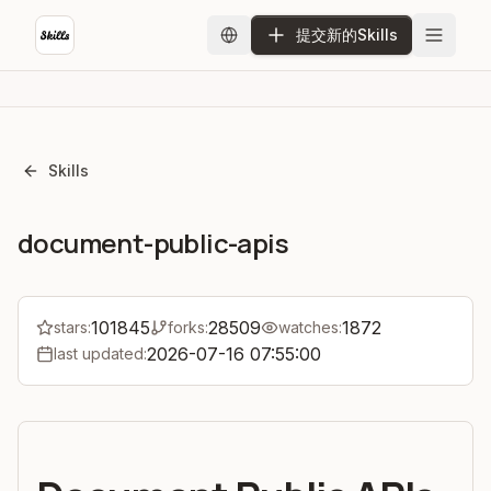
提交新的Skills
Skills
document-public-apis
101845
28509
1872
stars:
forks:
watches:
2026-07-16 07:55:00
last updated: