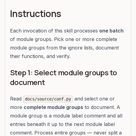
Instructions
Each invocation of this skill processes
one batch
of module groups. Pick one or more complete
module groups from the ignore lists, document
their functions, and verify.
Step 1: Select module groups to
document
Read
and select one or
docs/source/conf.py
more
complete module groups
to document. A
module group is a module label comment and all
entries beneath it up to the next module label
comment. Process entire groups — never split a