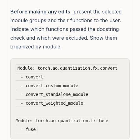
Before making any edits
, present the selected
module groups and their functions to the user.
Indicate which functions passed the docstring
check and which were excluded. Show them
organized by module:
Module: torch.ao.quantization.fx.convert

  - convert

  - convert_custom_module

  - convert_standalone_module

  - convert_weighted_module

Module: torch.ao.quantization.fx.fuse
