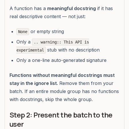
A function has a
meaningful docstring
if it has
real descriptive content — not just:
or empty string
None
Only a
.. warning:: This API is
stub with no description
experimental
Only a one-line auto-generated signature
Functions without meaningful docstrings must
stay in the ignore list.
Remove them from your
batch. If an entire module group has no functions
with docstrings, skip the whole group.
Step 2: Present the batch to the
user