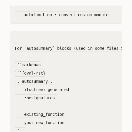
For `autosummary` blocks (used in some files inste
```markdown

```{eval-rst}

.. autosummary::

    :toctree: generated

    :nosignatures:

    existing_function

    your_new_function
