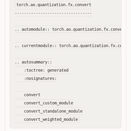
torch.ao.quantization.fx.convert

---------------------------------

.. automodule:: torch.ao.quantization.fx.convert

.. currentmodule:: torch.ao.quantization.fx.conver
.. autosummary::

    :toctree: generated

    :nosignatures:

    convert

    convert_custom_module

    convert_standalone_module
