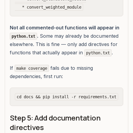
Not all commented-out functions will appear in
.
Some may already be documented
python.txt
elsewhere. This is fine — only add directives for
functions that actually appear in
.
python.txt
If
fails due to missing
make coverage
dependencies, first run:
Step 5: Add documentation
directives