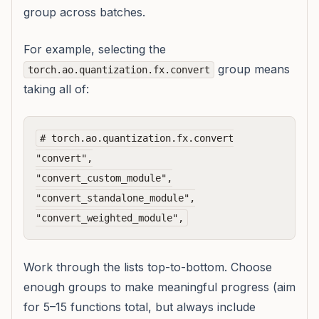
group across batches.
For example, selecting the
group means
torch.ao.quantization.fx.convert
taking all of:
# torch.ao.quantization.fx.convert

"convert",

"convert_custom_module",

"convert_standalone_module",

Work through the lists top-to-bottom. Choose
enough groups to make meaningful progress (aim
for 5–15 functions total, but always include