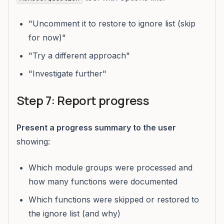
"Uncomment it to restore to ignore list (skip
for now)"
"Try a different approach"
"Investigate further"
Step 7: Report progress
Present a progress summary to the user
showing:
Which module groups were processed and
how many functions were documented
Which functions were skipped or restored to
the ignore list (and why)