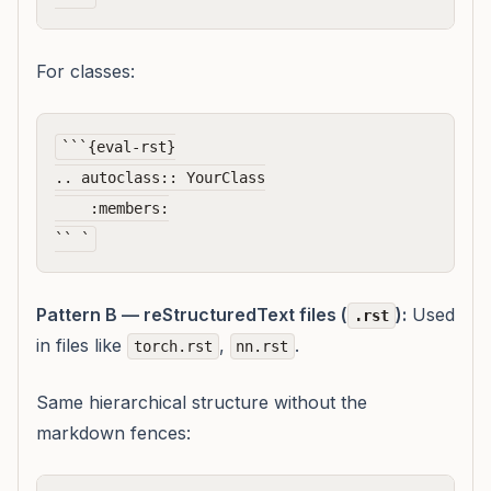
For classes:
```{eval-rst}

.. autoclass:: YourClass

    :members:

Pattern B — reStructuredText files (
):
Used
.rst
in files like
,
.
torch.rst
nn.rst
Same hierarchical structure without the
markdown fences: