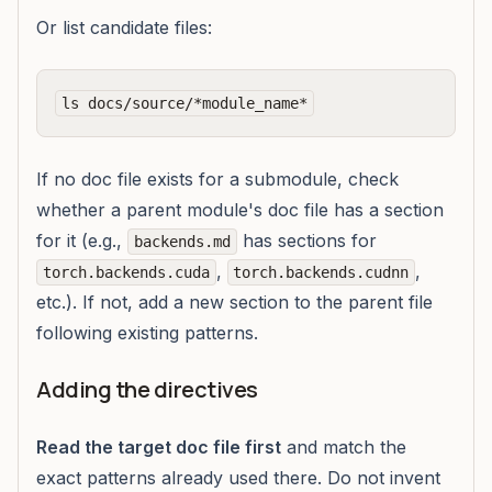
Or list candidate files:
If no doc file exists for a submodule, check
whether a parent module's doc file has a section
for it (e.g.,
has sections for
backends.md
,
,
torch.backends.cuda
torch.backends.cudnn
etc.). If not, add a new section to the parent file
following existing patterns.
Adding the directives
Read the target doc file first
and match the
exact patterns already used there. Do not invent