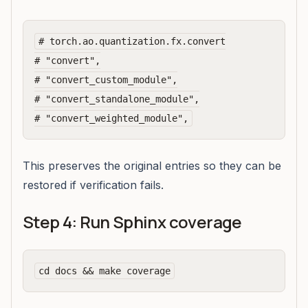
# torch.ao.quantization.fx.convert

# "convert",

# "convert_custom_module",

# "convert_standalone_module",

This preserves the original entries so they can be
restored if verification fails.
Step 4: Run Sphinx coverage