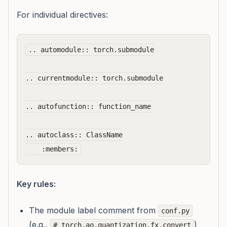
For individual directives:
.. automodule:: torch.submodule

.. currentmodule:: torch.submodule

.. autofunction:: function_name

.. autoclass:: ClassName

Key rules:
The module label comment from
conf.py
(e.g.,
)
# torch.ao.quantization.fx.convert