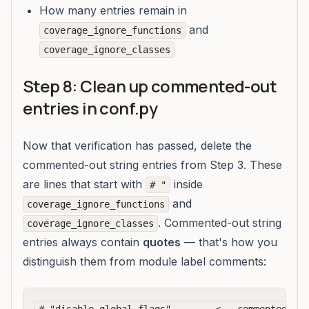
How many entries remain in
and
coverage_ignore_functions
coverage_ignore_classes
Step 8: Clean up commented-out
entries in conf.py
Now that verification has passed, delete the
commented-out string entries from Step 3. These
are lines that start with
inside
# "
and
coverage_ignore_functions
. Commented-out string
coverage_ignore_classes
entries always contain
quotes
— that's how you
distinguish them from module label comments: