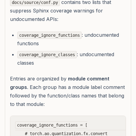
contains two lists that
docs/source/conf.py
suppress Sphinx coverage warnings for
undocumented APIs:
: undocumented
coverage_ignore_functions
functions
: undocumented
coverage_ignore_classes
classes
Entries are organized by
module comment
groups
. Each group has a module label comment
followed by the function/class names that belong
to that module:
coverage_ignore_functions = [

    # torch.ao.quantization.fx.convert            