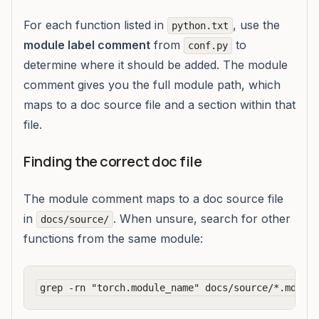
For each function listed in
, use the
python.txt
module label comment
from
to
conf.py
determine where it should be added. The module
comment gives you the full module path, which
maps to a doc source file and a section within that
file.
Finding the correct doc file
The module comment maps to a doc source file
in
. When unsure, search for other
docs/source/
functions from the same module: