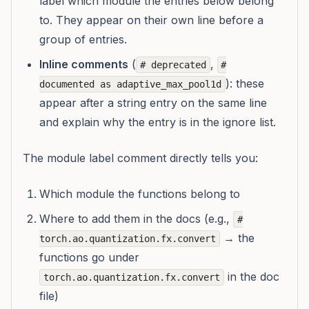
label which module the entries below belong
to. They appear on their own line before a
group of entries.
Inline comments
(
,
# deprecated
#
): these
documented as adaptive_max_pool1d
appear after a string entry on the same line
and explain
why
the entry is in the ignore list.
The module label comment directly tells you:
Which module the functions belong to
Where to add them in the docs (e.g.,
#
→ the
torch.ao.quantization.fx.convert
functions go under
in the doc
torch.ao.quantization.fx.convert
file)