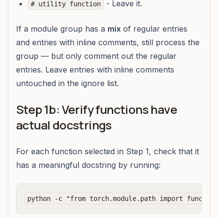
- Leave it.
# utility function
If a module group has a
mix
of regular entries
and entries with inline comments, still process the
group — but only comment out the regular
entries. Leave entries with inline comments
untouched in the ignore list.
Step 1b: Verify functions have
actual docstrings
For each function selected in Step 1, check that it
has a meaningful docstring by running: