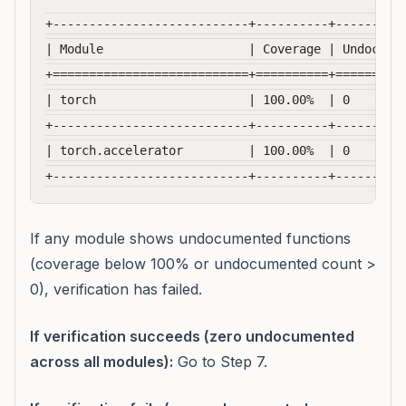
+---------------------------+----------+----------
| Module                    | Coverage | Undocumen
+===========================+==========+==========
| torch                     | 100.00%  | 0        
+---------------------------+----------+----------
| torch.accelerator         | 100.00%  | 0        
If any module shows undocumented functions
(coverage below 100% or undocumented count >
0), verification has failed.
If verification succeeds (zero undocumented
across all modules):
Go to Step 7.