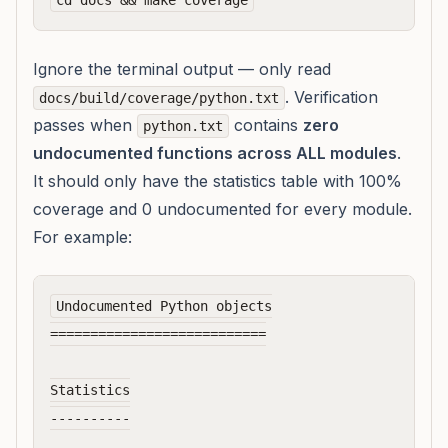
Ignore the terminal output — only read
. Verification
docs/build/coverage/python.txt
passes when
contains
zero
python.txt
undocumented functions across ALL modules
.
It should only have the statistics table with 100%
coverage and 0 undocumented for every module.
For example:
Undocumented Python objects

===========================

Statistics

----------
