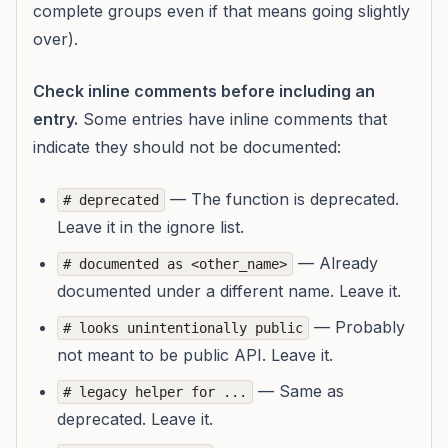
complete groups even if that means going slightly
over).
Check inline comments before including an
entry.
Some entries have inline comments that
indicate they should not be documented:
— The function is deprecated.
# deprecated
Leave it in the ignore list.
— Already
# documented as <other_name>
documented under a different name. Leave it.
— Probably
# looks unintentionally public
not meant to be public API. Leave it.
— Same as
# legacy helper for ...
deprecated. Leave it.