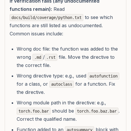
If verification fails (any undocumented
functions remain):
Read
to see which
docs/build/coverage/python.txt
functions are still listed as undocumented.
Common issues include:
Wrong doc file: the function was added to the
wrong
/
file. Move the directive to
.md
.rst
the correct file.
Wrong directive type: e.g., used
autofunction
for a class, or
for a function. Fix
autoclass
the directive.
Wrong module path in the directive: e.g.,
should be
.
torch.foo.bar
torch.foo.baz.bar
Correct the qualified name.
Function added to an
block with
autosummary