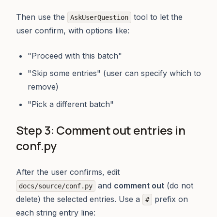
Then use the
tool to let the
AskUserQuestion
user confirm, with options like:
"Proceed with this batch"
"Skip some entries" (user can specify which to
remove)
"Pick a different batch"
Step 3: Comment out entries in
conf.py
After the user confirms, edit
and
comment out
(do not
docs/source/conf.py
delete) the selected entries. Use a
prefix on
#
each string entry line: