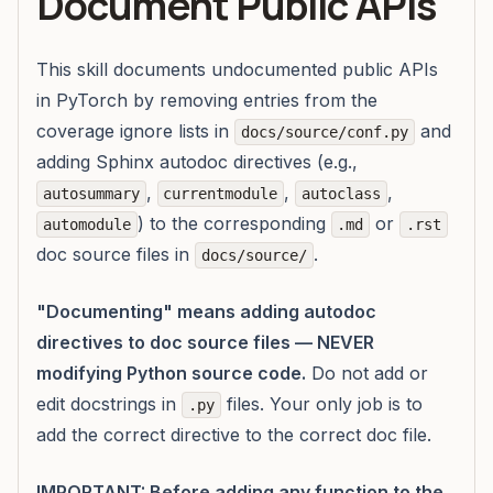
Document Public APIs
This skill documents undocumented public APIs
in PyTorch by removing entries from the
coverage ignore lists in
and
docs/source/conf.py
adding Sphinx autodoc directives (e.g.,
,
,
,
autosummary
currentmodule
autoclass
) to the corresponding
or
automodule
.md
.rst
doc source files in
.
docs/source/
"Documenting" means adding autodoc
directives to doc source files — NEVER
modifying Python source code.
Do not add or
edit docstrings in
files. Your only job is to
.py
add the correct directive to the correct doc file.
IMPORTANT: Before adding any function to the