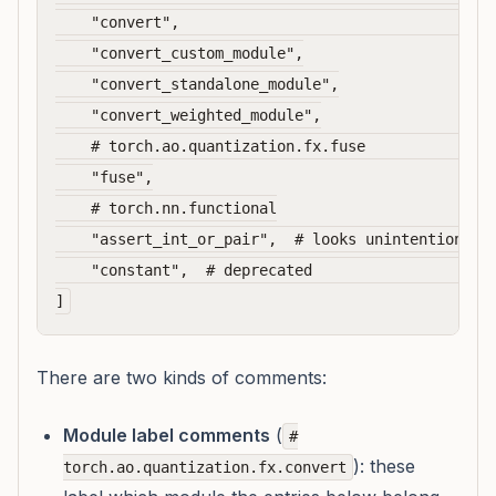
    "convert",                                    
    "convert_custom_module",

    "convert_standalone_module",

    "convert_weighted_module",

    # torch.ao.quantization.fx.fuse               
    "fuse",

    # torch.nn.functional

    "assert_int_or_pair",  # looks unintentionally
    "constant",  # deprecated                     
There are two kinds of comments:
Module label comments
(
#
): these
torch.ao.quantization.fx.convert