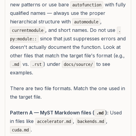
new patterns or use bare
with fully
autofunction
qualified names — always use the proper
hierarchical structure with
,
automodule
, and short names. Do not use
currentmodule
.
since that just suppresses errors and
py:module::
doesn't actually document the function. Look at
other files that match the target file's format (e.g.,
vs.
) under
to see
.md
.rst
docs/source/
examples.
There are two file formats. Match the one used in
the target file.
Pattern A — MyST Markdown files (
):
Used
.md
in files like
,
,
accelerator.md
backends.md
.
cuda.md