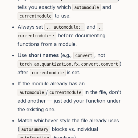
tells you exactly which
and
automodule
to use.
currentmodule
Always set
and
.. automodule::
..
before documenting
currentmodule::
functions from a module.
Use
short names
(e.g.,
, not
convert
)
torch.ao.quantization.fx.convert.convert
after
is set.
currentmodule
If the module already has an
/
in the file, don't
automodule
currentmodule
add another — just add your function under
the existing one.
Match whichever style the file already uses
(
blocks vs. individual
autosummary
directives).