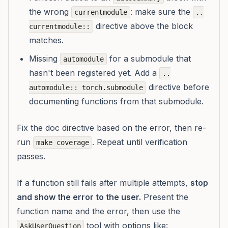
the wrong
: make sure the
currentmodule
..
directive above the block
currentmodule::
matches.
Missing
for a submodule that
automodule
hasn't been registered yet. Add a
..
directive before
automodule:: torch.submodule
documenting functions from that submodule.
Fix the doc directive based on the error, then re-
run
. Repeat until verification
make coverage
passes.
If a function still fails after multiple attempts,
stop
and show the error to the user.
Present the
function name and the error, then use the
tool with options like:
AskUserQuestion