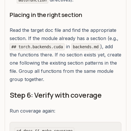
autofunction
Placing in the right section
Read the target doc file and find the appropriate
section. If the module already has a section (e.g.,
in
), add
## torch.backends.cuda
backends.md
the functions there. If no section exists yet, create
one following the existing section patterns in the
file. Group all functions from the same module
group together.
Step 6: Verify with coverage
Run coverage again: