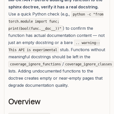
sphinx doctree, verify it has a real docstring.
Use a quick Python check (e.g.,
python -c "from
torch.module import func;
) to confirm the
print(bool(func.__doc__))"
function has actual documentation content — not
just an empty docstring or a bare
.. warning::
stub. Functions without
This API is experimental
meaningful docstrings should be left in the
/
coverage_ignore_functions
coverage_ignore_classes
lists. Adding undocumented functions to the
doctree creates empty or near-empty pages that
degrade documentation quality.
Overview