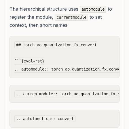
The hierarchical structure uses
to
automodule
register the module,
to set
currentmodule
context, then short names:
## torch.ao.quantization.fx.convert

```{eval-rst}
