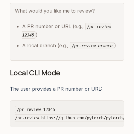
What would you like me to review?
A PR number or URL (e.g.,
/pr-review
)
12345
A local branch (e.g.,
)
/pr-review branch
Local CLI Mode
The user provides a PR number or URL:
/pr-review 12345
