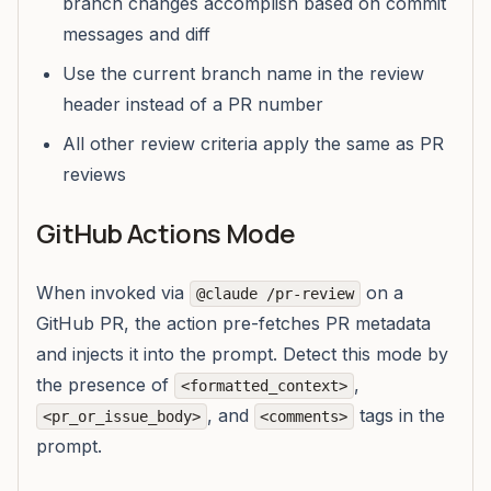
branch changes accomplish based on commit
messages and diff
Use the current branch name in the review
header instead of a PR number
All other review criteria apply the same as PR
reviews
GitHub Actions Mode
When invoked via
on a
@claude /pr-review
GitHub PR, the action pre-fetches PR metadata
and injects it into the prompt. Detect this mode by
the presence of
,
<formatted_context>
, and
tags in the
<pr_or_issue_body>
<comments>
prompt.