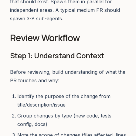
that should exist. Spawn them in parallel for
independent areas. A typical medium PR should
spawn 3-8 sub-agents.
Review Workflow
Step 1: Understand Context
Before reviewing, build understanding of what the
PR touches and why:
Identify the purpose of the change from
title/description/issue
Group changes by type (new code, tests,
config, docs)
Note the scope of changes (files affected, lines