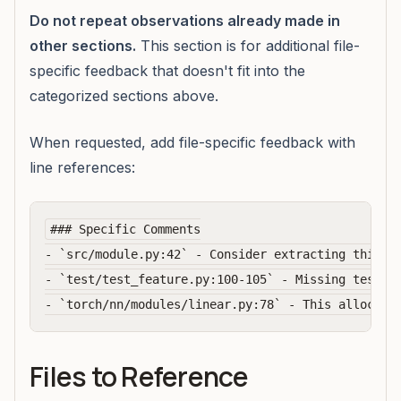
Do not repeat observations already made in
other sections.
This section is for additional file-
specific feedback that doesn't fit into the
categorized sections above.
When requested, add file-specific feedback with
line references:
### Specific Comments

- `src/module.py:42` - Consider extracting this lo
- `test/test_feature.py:100-105` - Missing test fo
Files to Reference