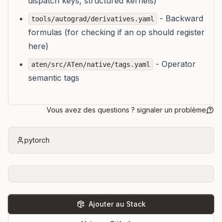
dispatch keys, structured kernels)
- Backward
tools/autograd/derivatives.yaml
formulas (for checking if an op should register
here)
- Operator
aten/src/ATen/native/tags.yaml
semantic tags
Vous avez des questions ? signaler un problème
pytorch
Ajouter au Stack