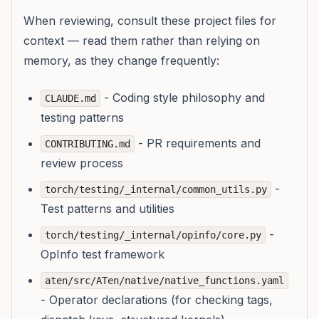
When reviewing, consult these project files for
context — read them rather than relying on
memory, as they change frequently:
- Coding style philosophy and
CLAUDE.md
testing patterns
- PR requirements and
CONTRIBUTING.md
review process
-
torch/testing/_internal/common_utils.py
Test patterns and utilities
-
torch/testing/_internal/opinfo/core.py
OpInfo test framework
aten/src/ATen/native/native_functions.yaml
- Operator declarations (for checking tags,