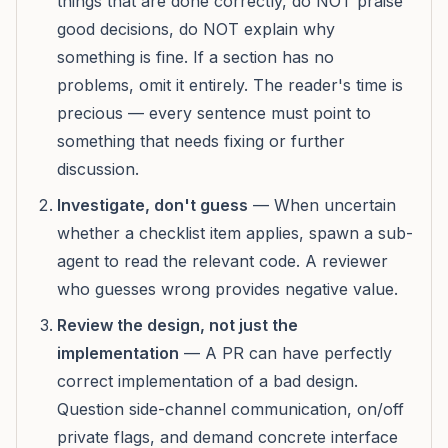
things that are done correctly, do NOT praise
good decisions, do NOT explain why
something is fine. If a section has no
problems, omit it entirely. The reader's time is
precious — every sentence must point to
something that needs fixing or further
discussion.
Investigate, don't guess
— When uncertain
whether a checklist item applies, spawn a sub-
agent to read the relevant code. A reviewer
who guesses wrong provides negative value.
Review the design, not just the
implementation
— A PR can have perfectly
correct implementation of a bad design.
Question side-channel communication, on/off
private flags, and demand concrete interface