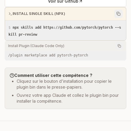
Voir sur Github
INSTALL SINGLE SKILL (NPX)
$
npx skills add https://github.com/pytorch/pytorch --s
kill pr-review
Install Plugin (Claude Code Only)
/plugin marketplace add pytorch-pytorch
Comment utiliser cette compétence ?
Cliquez sur le bouton d'installation pour copier le
plugin bin dans le presse-papiers.
Ouvrez votre app Claude et collez le plugin bin pour
installer la compétence.