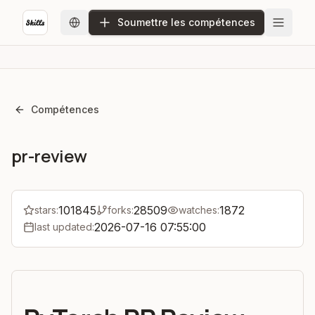
Soumettre les compétences
Compétences
pr-review
101845
28509
1872
stars:
forks:
watches:
2026-07-16 07:55:00
last updated: