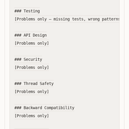
### Testing

[Problems only — missing tests, wrong patterns, in
### API Design

[Problems only]

### Security

[Problems only]

### Thread Safety

[Problems only]

### Backward Compatibility

[Problems only]
