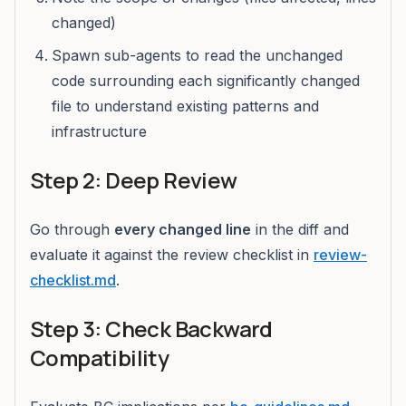
changed)
Spawn sub-agents to read the unchanged
code surrounding each significantly changed
file to understand existing patterns and
infrastructure
Step 2: Deep Review
Go through
every changed line
in the diff and
evaluate it against the review checklist in
review-
checklist.md
.
Step 3: Check Backward
Compatibility