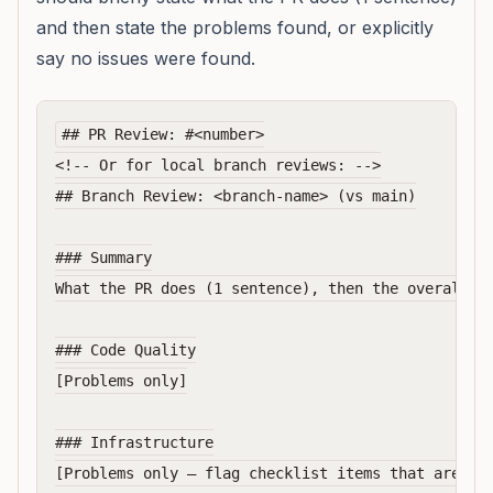
and then state the problems found, or explicitly
say no issues were found.
## PR Review: #<number>

<!-- Or for local branch reviews: -->

## Branch Review: <branch-name> (vs main)

### Summary

What the PR does (1 sentence), then the overall ve
### Code Quality

[Problems only]

### Infrastructure

[Problems only — flag checklist items that are vio