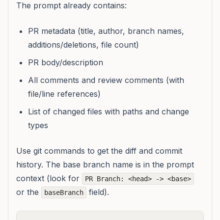
The prompt already contains:
PR metadata (title, author, branch names,
additions/deletions, file count)
PR body/description
All comments and review comments (with
file/line references)
List of changed files with paths and change
types
Use git commands to get the diff and commit
history. The base branch name is in the prompt
context (look for
PR Branch: <head> -> <base>
or the
field).
baseBranch