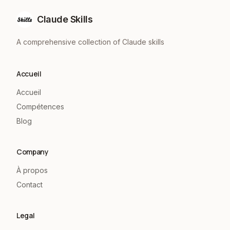
Claude Skills
A comprehensive collection of Claude skills
Accueil
Accueil
Compétences
Blog
Company
À propos
Contact
Legal