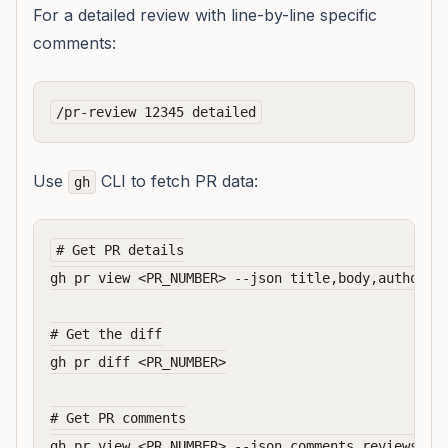
For a detailed review with line-by-line specific
comments:
Use
CLI to fetch PR data:
gh
# Get PR details

gh pr view <PR_NUMBER> --json title,body,author,ba
# Get the diff

gh pr diff <PR_NUMBER>

# Get PR comments
