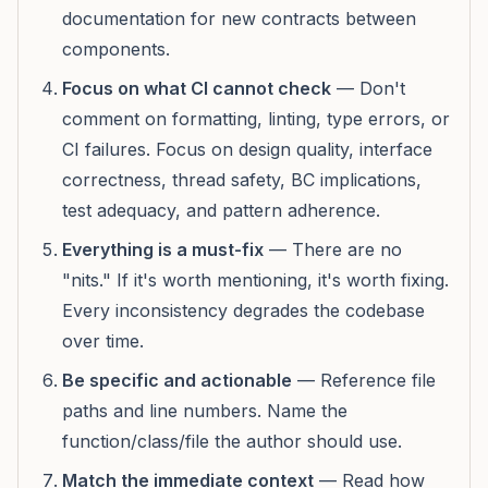
documentation for new contracts between
components.
Focus on what CI cannot check
— Don't
comment on formatting, linting, type errors, or
CI failures. Focus on design quality, interface
correctness, thread safety, BC implications,
test adequacy, and pattern adherence.
Everything is a must-fix
— There are no
"nits." If it's worth mentioning, it's worth fixing.
Every inconsistency degrades the codebase
over time.
Be specific and actionable
— Reference file
paths and line numbers. Name the
function/class/file the author should use.
Match the immediate context
— Read how