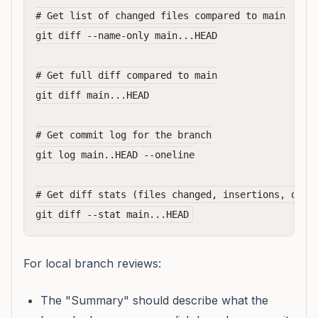
# Get list of changed files compared to main

git diff --name-only main...HEAD

# Get full diff compared to main

git diff main...HEAD

# Get commit log for the branch

git log main..HEAD --oneline

# Get diff stats (files changed, insertions, delet
For local branch reviews:
The "Summary" should describe what the