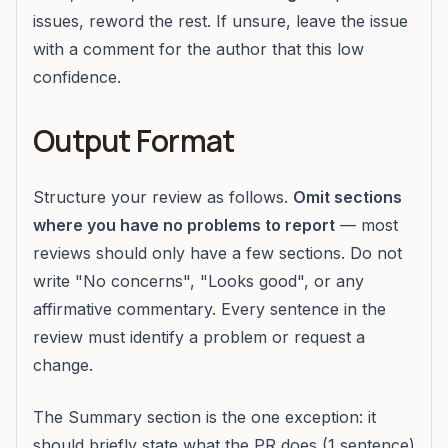
issues, reword the rest. If unsure, leave the issue
with a comment for the author that this low
confidence.
Output Format
Structure your review as follows.
Omit sections
where you have no problems to report
— most
reviews should only have a few sections. Do not
write "No concerns", "Looks good", or any
affirmative commentary. Every sentence in the
review must identify a problem or request a
change.
The Summary section is the one exception: it
should briefly state what the PR does (1 sentence)