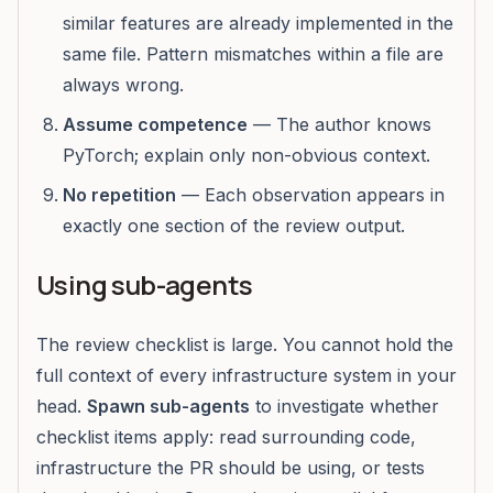
similar features are already implemented in the
same file. Pattern mismatches within a file are
always wrong.
Assume competence
— The author knows
PyTorch; explain only non-obvious context.
No repetition
— Each observation appears in
exactly one section of the review output.
Using sub-agents
The review checklist is large. You cannot hold the
full context of every infrastructure system in your
head.
Spawn sub-agents
to investigate whether
checklist items apply: read surrounding code,
infrastructure the PR should be using, or tests