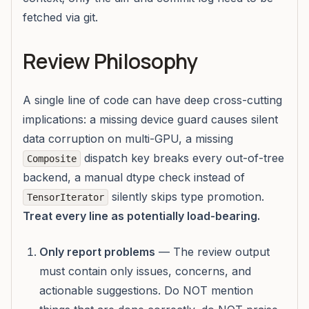
fetched via git.
Review Philosophy
A single line of code can have deep cross-cutting
implications: a missing device guard causes silent
data corruption on multi-GPU, a missing
dispatch key breaks every out-of-tree
Composite
backend, a manual dtype check instead of
silently skips type promotion.
TensorIterator
Treat every line as potentially load-bearing.
Only report problems
— The review output
must contain only issues, concerns, and
actionable suggestions. Do NOT mention