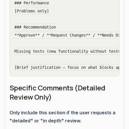
### Performance

[Problems only]

### Recommendation

**Approve** / **Request Changes** / **Needs Discus
Missing tests (new functionality without tests, bu
Specific Comments (Detailed
Review Only)
Only include this section if the user requests a
"detailed" or "in depth" review.