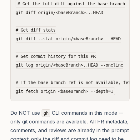
# Get the full diff against the base branch

git diff origin/<baseBranch>...HEAD

# Get diff stats

git diff --stat origin/<baseBranch>...HEAD

# Get commit history for this PR

git log origin/<baseBranch>..HEAD --oneline

# If the base branch ref is not available, fetch i
Do NOT use
CLI commands in this mode --
gh
only git commands are available. All PR metadata,
comments, and reviews are already in the prompt
context; only the diff and commit log need to be