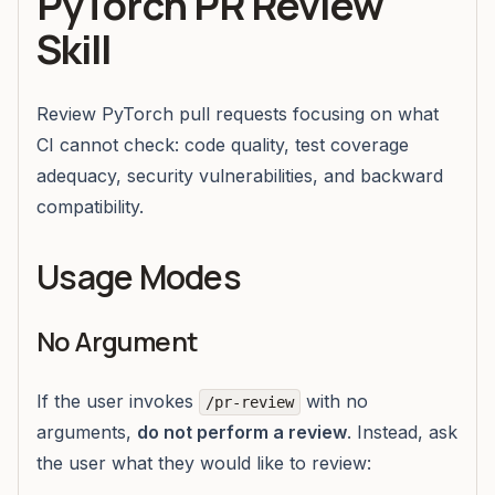
PyTorch PR Review
Skill
Review PyTorch pull requests focusing on what
CI cannot check: code quality, test coverage
adequacy, security vulnerabilities, and backward
compatibility.
Usage Modes
No Argument
If the user invokes
with no
/pr-review
arguments,
do not perform a review
. Instead, ask
the user what they would like to review: