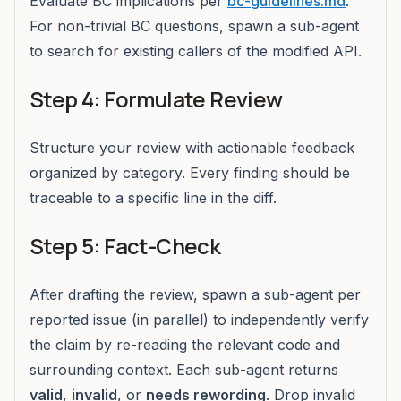
Evaluate BC implications per
bc-guidelines.md
.
For non-trivial BC questions, spawn a sub-agent
to search for existing callers of the modified API.
Step 4: Formulate Review
Structure your review with actionable feedback
organized by category. Every finding should be
traceable to a specific line in the diff.
Step 5: Fact-Check
After drafting the review, spawn a sub-agent per
reported issue (in parallel) to independently verify
the claim by re-reading the relevant code and
surrounding context. Each sub-agent returns
valid
,
invalid
, or
needs rewording
. Drop invalid