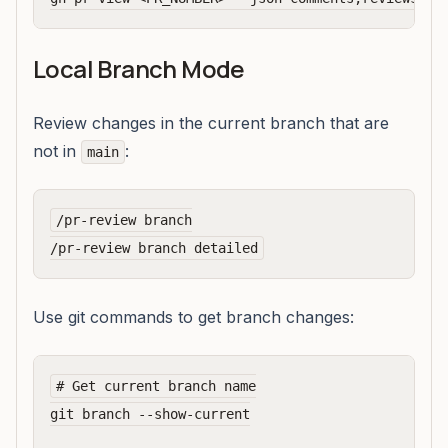
Local Branch Mode
Review changes in the current branch that are
not in
:
main
/pr-review branch

Use git commands to get branch changes:
# Get current branch name

git branch --show-current
