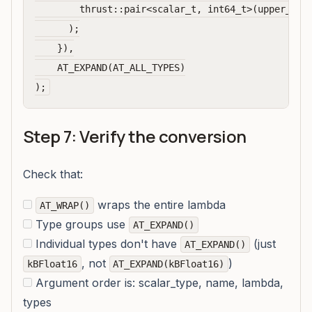
        thrust::pair<scalar_t, int64_t>(upper_boun
      );

    }),

    AT_EXPAND(AT_ALL_TYPES)

Step 7: Verify the conversion
Check that:
wraps the entire lambda
AT_WRAP()
Type groups use
AT_EXPAND()
Individual types don't have
(just
AT_EXPAND()
, not
)
kBFloat16
AT_EXPAND(kBFloat16)
Argument order is: scalar_type, name, lambda,
types