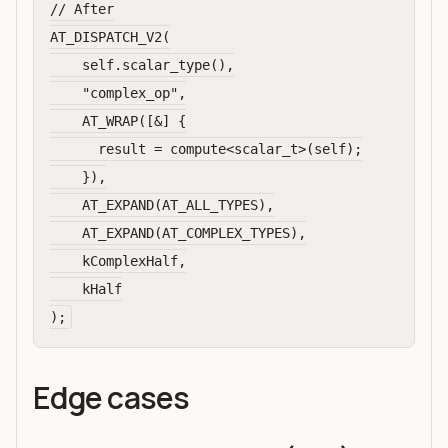
// After

AT_DISPATCH_V2(

    self.scalar_type(),

    "complex_op",

    AT_WRAP([&] {

      result = compute<scalar_t>(self);

    }),

    AT_EXPAND(AT_ALL_TYPES),

    AT_EXPAND(AT_COMPLEX_TYPES),

    kComplexHalf,

    kHalf

Edge cases