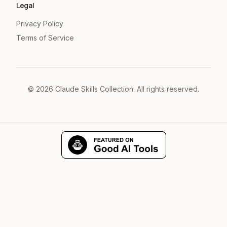
Legal
Privacy Policy
Terms of Service
©
2026
Claude Skills Collection. All rights reserved.