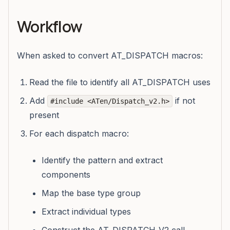
Workflow
When asked to convert AT_DISPATCH macros:
Read the file to identify all AT_DISPATCH uses
Add
if not
#include <ATen/Dispatch_v2.h>
present
For each dispatch macro:
Identify the pattern and extract
components
Map the base type group
Extract individual types