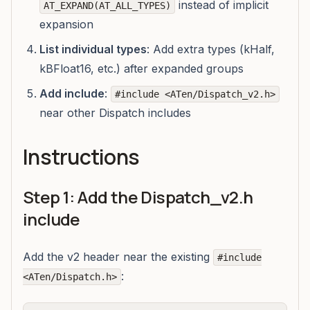
instead of implicit
AT_EXPAND(AT_ALL_TYPES)
expansion
List individual types
: Add extra types (kHalf,
kBFloat16, etc.) after expanded groups
Add include
:
#include <ATen/Dispatch_v2.h>
near other Dispatch includes
Instructions
Step 1: Add the Dispatch_v2.h
include
Add the v2 header near the existing
#include
:
<ATen/Dispatch.h>