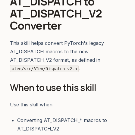
AT_DISPATCH to
AT_DISPATCH_V2
Converter
This skill helps convert PyTorch's legacy
AT_DISPATCH macros to the new
AT_DISPATCH_V2 format, as defined in
.
aten/src/ATen/Dispatch_v2.h
When to use this skill
Use this skill when:
Converting AT_DISPATCH_* macros to
AT_DISPATCH_V2