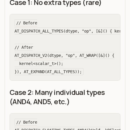
Case 1: No extra types (rare)
// Before

AT_DISPATCH_ALL_TYPES(dtype, "op", [&]() { kernel<
// After

AT_DISPATCH_V2(dtype, "op", AT_WRAP([&]() {

  kernel<scalar_t>();

Case 2: Many individual types
(AND4, AND5, etc.)
// Before
