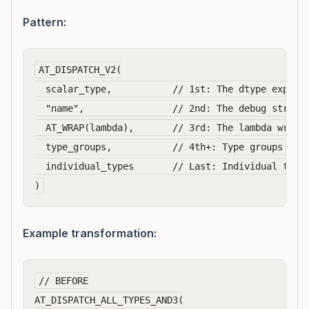
Pattern:
AT_DISPATCH_V2(

  scalar_type,           // 1st: The dtype express
  "name",                // 2nd: The debug string

  AT_WRAP(lambda),       // 3rd: The lambda wrappe
  type_groups,           // 4th+: Type groups with
  individual_types       // Last: Individual types
Example transformation:
// BEFORE

AT_DISPATCH_ALL_TYPES_AND3(
