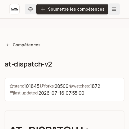
Soumettre les compétences
Compétences
at-dispatch-v2
101845
28509
1872
stars:
forks:
watches:
2026-07-16 07:55:00
last updated: