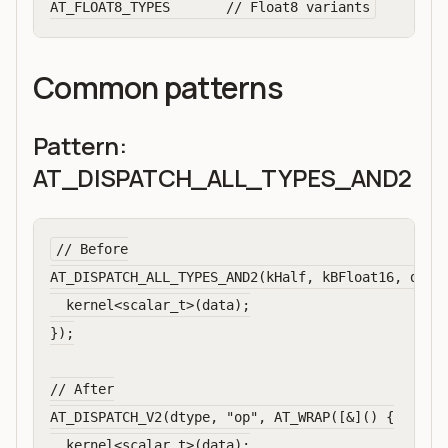
Common patterns
Pattern:
AT_DISPATCH_ALL_TYPES_AND2
// Before

AT_DISPATCH_ALL_TYPES_AND2(kHalf, kBFloat16, dtype
  kernel<scalar_t>(data);

});

// After

AT_DISPATCH_V2(dtype, "op", AT_WRAP([&]() {

  kernel<scalar_t>(data);
