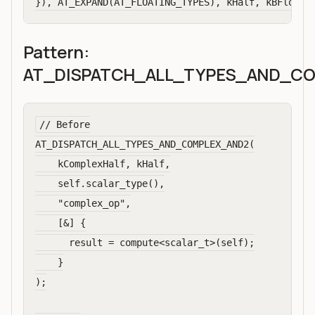
Pattern:
AT_DISPATCH_ALL_TYPES_AND_C
// Before

AT_DISPATCH_ALL_TYPES_AND_COMPLEX_AND2(

    kComplexHalf, kHalf,

    self.scalar_type(),

    "complex_op",

    [&] {

      result = compute<scalar_t>(self);

    }

);
