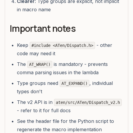
Clearer
: Type groups are explicit, not implicit
in macro name
Important notes
Keep
- other
#include <ATen/Dispatch.h>
code may need it
The
is mandatory - prevents
AT_WRAP()
comma parsing issues in the lambda
Type groups need
, individual
AT_EXPAND()
types don't
The v2 API is in
aten/src/ATen/Dispatch_v2.h
- refer to it for full docs
See the header file for the Python script to
regenerate the macro implementation