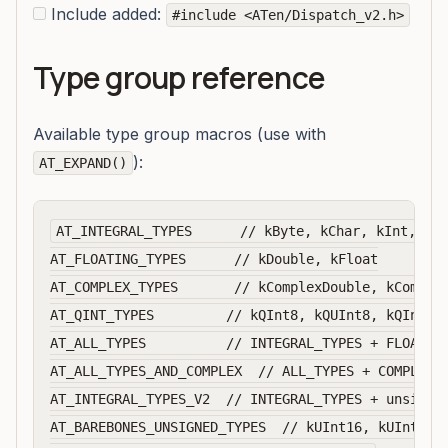
Include added:
#include <ATen/Dispatch_v2.h>
Type group reference
Available type group macros (use with
):
AT_EXPAND()
AT_INTEGRAL_TYPES      // kByte, kChar, kInt, kLo
AT_FLOATING_TYPES      // kDouble, kFloat

AT_COMPLEX_TYPES       // kComplexDouble, kComplex
AT_QINT_TYPES         // kQInt8, kQUInt8, kQInt32

AT_ALL_TYPES          // INTEGRAL_TYPES + FLOATING
AT_ALL_TYPES_AND_COMPLEX  // ALL_TYPES + COMPLEX_T
AT_INTEGRAL_TYPES_V2  // INTEGRAL_TYPES + unsigned
AT_BAREBONES_UNSIGNED_TYPES  // kUInt16, kUInt32, 