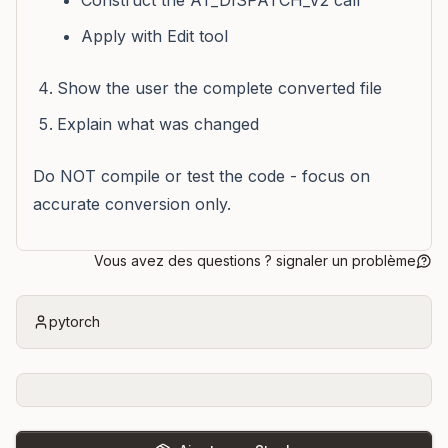
Construct the AT_DISPATCH_V2 call
Apply with Edit tool
Show the user the complete converted file
Explain what was changed
Do NOT compile or test the code - focus on
accurate conversion only.
Vous avez des questions ? signaler un problème
pytorch