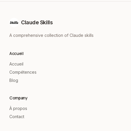
Claude Skills
A comprehensive collection of Claude skills
Accueil
Accueil
Compétences
Blog
Company
À propos
Contact