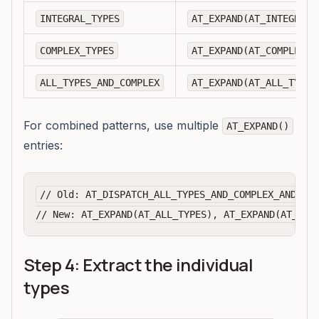
INTEGRAL_TYPES
AT_EXPAND(AT_INTEGRAL_
COMPLEX_TYPES
AT_EXPAND(AT_COMPLEX_T
ALL_TYPES_AND_COMPLEX
AT_EXPAND(AT_ALL_TYPES
For combined patterns, use multiple
AT_EXPAND()
entries:
// Old: AT_DISPATCH_ALL_TYPES_AND_COMPLEX_AND2(..
Step 4: Extract the individual
types