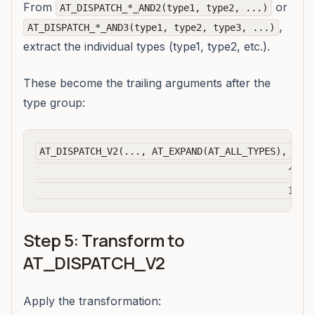
From
or
AT_DISPATCH_*_AND2(type1, type2, ...)
,
AT_DISPATCH_*_AND3(type1, type2, type3, ...)
extract the individual types (type1, type2, etc.).
These become the trailing arguments after the
type group:
AT_DISPATCH_V2(..., AT_EXPAND(AT_ALL_TYPES), kBFl
                                             ^^^^^
Step 5: Transform to
AT_DISPATCH_V2
Apply the transformation: