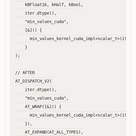
    kBFloat16, kHalf, kBool,

    iter.dtype(),

    "min_values_cuda",

    [&]() {

      min_values_kernel_cuda_impl<scalar_t>(iter);
    }

);

// AFTER

AT_DISPATCH_V2(

    iter.dtype(),

    "min_values_cuda",

    AT_WRAP([&]() {

      min_values_kernel_cuda_impl<scalar_t>(iter);
    }),

    AT_EXPAND(AT_ALL_TYPES),
