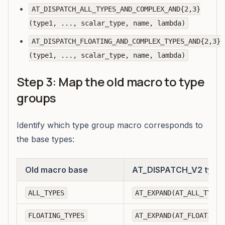
AT_DISPATCH_ALL_TYPES_AND_COMPLEX_AND{2,3}
(type1, ..., scalar_type, name, lambda)
AT_DISPATCH_FLOATING_AND_COMPLEX_TYPES_AND{2,3}
(type1, ..., scalar_type, name, lambda)
Step 3: Map the old macro to type
groups
Identify which type group macro corresponds to
the base types:
Old macro base
AT_DISPATCH_V2 type 
ALL_TYPES
AT_EXPAND(AT_ALL_TYPES
FLOATING_TYPES
AT_EXPAND(AT_FLOATING_