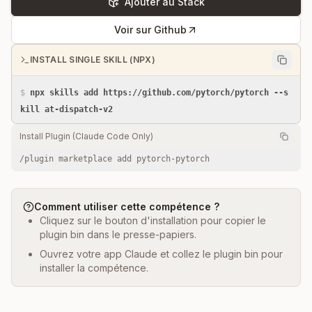
Ajouter au Stack
Voir sur Github
INSTALL SINGLE SKILL (NPX)
$
npx skills add https://github.com/pytorch/pytorch --s
kill at-dispatch-v2
Install Plugin (Claude Code Only)
/plugin marketplace add pytorch-pytorch
Comment utiliser cette compétence ?
Cliquez sur le bouton d'installation pour copier le
plugin bin dans le presse-papiers.
Ouvrez votre app Claude et collez le plugin bin pour
installer la compétence.