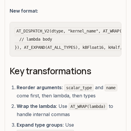
New format:
AT_DISPATCH_V2(dtype, "kernel_name", AT_WRAP([&](
  // lambda body

Key transformations
Reorder arguments
:
and
scalar_type
name
come first, then lambda, then types
Wrap the lambda
: Use
to
AT_WRAP(lambda)
handle internal commas
Expand type groups
: Use