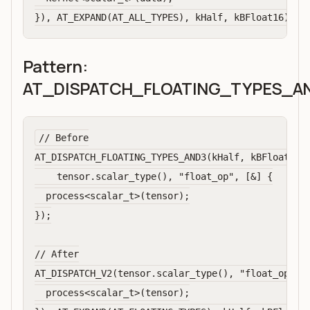
Pattern:
AT_DISPATCH_FLOATING_TYPES_A
// Before

AT_DISPATCH_FLOATING_TYPES_AND3(kHalf, kBFloat16, 
    tensor.scalar_type(), "float_op", [&] {

  process<scalar_t>(tensor);

});

// After

AT_DISPATCH_V2(tensor.scalar_type(), "float_op", A
  process<scalar_t>(tensor);
