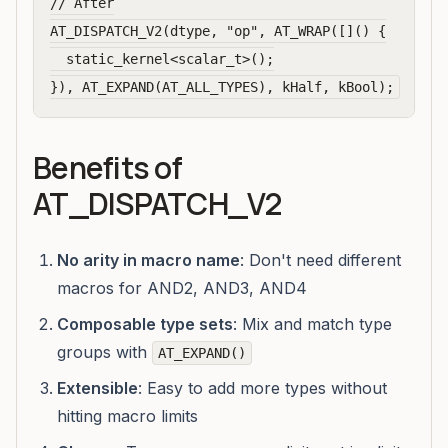
// After

AT_DISPATCH_V2(dtype, "op", AT_WRAP([]() {

  static_kernel<scalar_t>();

Benefits of
AT_DISPATCH_V2
No arity in macro name
: Don't need different
macros for AND2, AND3, AND4
Composable type sets
: Mix and match type
groups with
AT_EXPAND()
Extensible
: Easy to add more types without
hitting macro limits