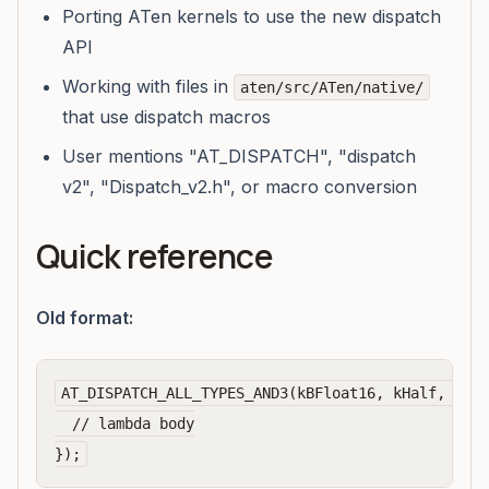
Porting ATen kernels to use the new dispatch
API
Working with files in
aten/src/ATen/native/
that use dispatch macros
User mentions "AT_DISPATCH", "dispatch
v2", "Dispatch_v2.h", or macro conversion
Quick reference
Old format:
AT_DISPATCH_ALL_TYPES_AND3(kBFloat16, kHalf, kBoo
  // lambda body
