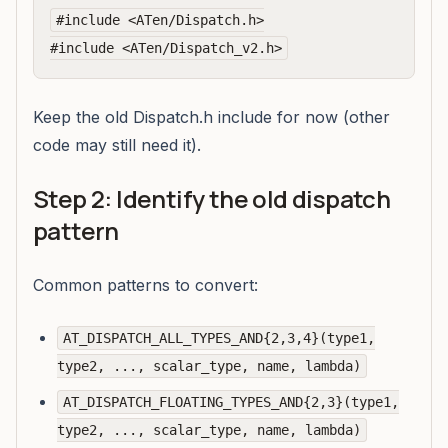
#include <ATen/Dispatch.h>

Keep the old Dispatch.h include for now (other
code may still need it).
Step 2: Identify the old dispatch
pattern
Common patterns to convert:
AT_DISPATCH_ALL_TYPES_AND{2,3,4}(type1,
type2, ..., scalar_type, name, lambda)
AT_DISPATCH_FLOATING_TYPES_AND{2,3}(type1,
type2, ..., scalar_type, name, lambda)