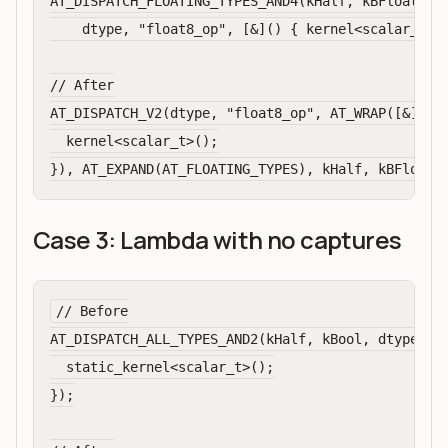
AT_DISPATCH_FLOATING_TYPES_AND4(kHalf, kBFloat16, 
    dtype, "float8_op", [&]() { kernel<scalar_t>()
// After

AT_DISPATCH_V2(dtype, "float8_op", AT_WRAP([&]() {
  kernel<scalar_t>();

Case 3: Lambda with no captures
// Before

AT_DISPATCH_ALL_TYPES_AND2(kHalf, kBool, dtype, "o
  static_kernel<scalar_t>();

});
