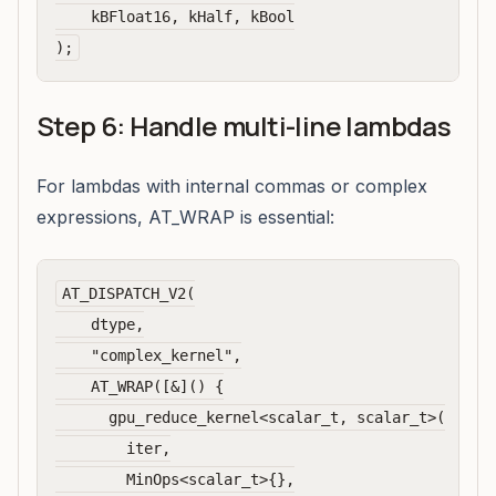
    kBFloat16, kHalf, kBool

Step 6: Handle multi-line lambdas
For lambdas with internal commas or complex
expressions, AT_WRAP is essential:
AT_DISPATCH_V2(

    dtype,

    "complex_kernel",

    AT_WRAP([&]() {

      gpu_reduce_kernel<scalar_t, scalar_t>(

        iter,

        MinOps<scalar_t>{},
