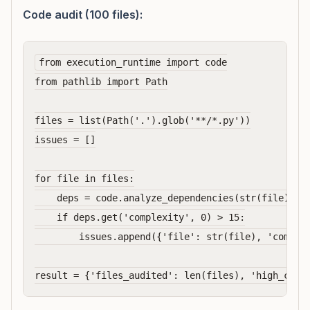
Code audit (100 files):
from execution_runtime import code

from pathlib import Path

files = list(Path('.').glob('**/*.py'))

issues = []

for file in files:

    deps = code.analyze_dependencies(str(file))  #
    if deps.get('complexity', 0) > 15:

        issues.append({'file': str(file), 'complex