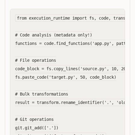
from execution_runtime import fs, code, transform
# Code analysis (metadata only!)

functions = code.find_functions('app.py', pattern=
# File operations

code_block = fs.copy_lines('source.py', 10, 20)

fs.paste_code('target.py', 50, code_block)

# Bulk transformations

result = transform.rename_identifier('.', 'oldName
# Git operations

git.git_add(['.'])
