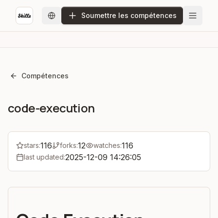
Soumettre les compétences
Compétences
code-execution
116
12
116
stars:
forks:
watches:
2025-12-09 14:26:05
last updated: