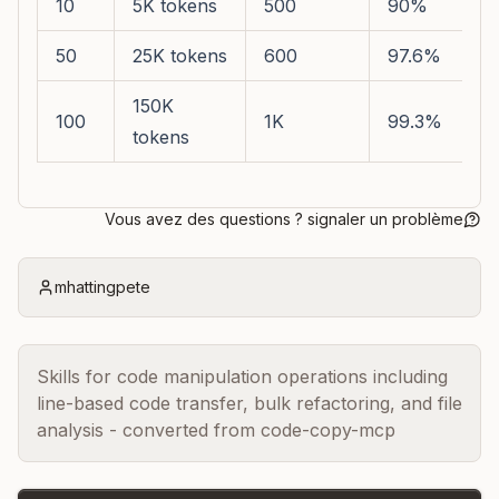
10
5K tokens
500
90%
50
25K tokens
600
97.6%
150K
100
1K
99.3%
tokens
Vous avez des questions ? signaler un problème
mhattingpete
Skills for code manipulation operations including
line-based code transfer, bulk refactoring, and file
analysis - converted from code-copy-mcp