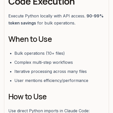
Code Execution
Execute Python locally with API access.
90-99%
token savings
for bulk operations.
When to Use
Bulk operations (10+ files)
Complex multi-step workflows
Iterative processing across many files
User mentions efficiency/performance
How to Use
Use direct Python imports in Claude Code: