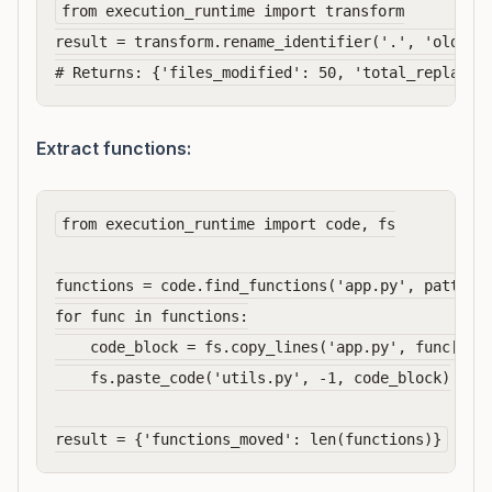
from execution_runtime import transform

result = transform.rename_identifier('.', 'oldName
Extract functions:
from execution_runtime import code, fs

functions = code.find_functions('app.py', pattern=
for func in functions:

    code_block = fs.copy_lines('app.py', func['sta
    fs.paste_code('utils.py', -1, code_block)
