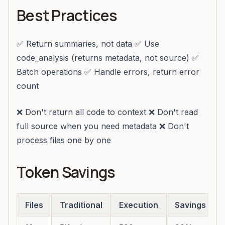
Best Practices
✅ Return summaries, not data ✅ Use
code_analysis (returns metadata, not source) ✅
Batch operations ✅ Handle errors, return error
count
❌ Don't return all code to context ❌ Don't read
full source when you need metadata ❌ Don't
process files one by one
Token Savings
Files
Traditional
Execution
Savings