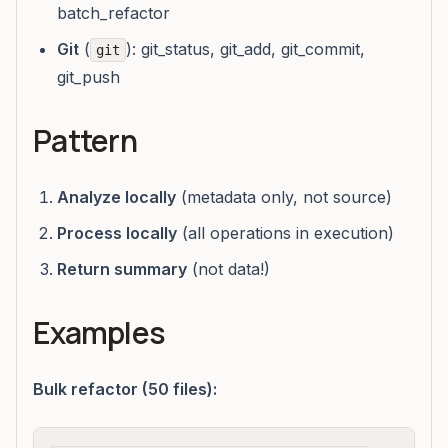
batch_refactor
Git
(
): git_status, git_add, git_commit,
git
git_push
Pattern
Analyze locally
(metadata only, not source)
Process locally
(all operations in execution)
Return summary
(not data!)
Examples
Bulk refactor (50 files):