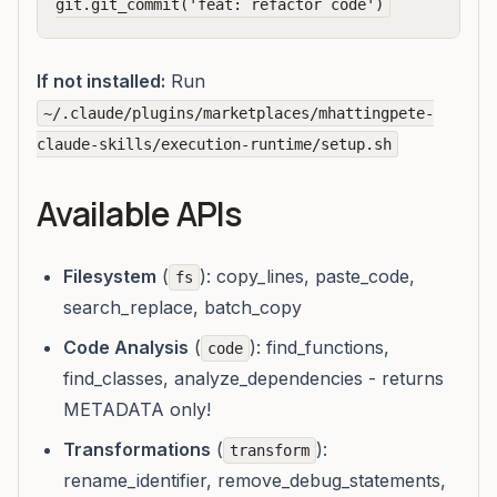
If not installed:
Run
~/.claude/plugins/marketplaces/mhattingpete-
claude-skills/execution-runtime/setup.sh
Available APIs
Filesystem
(
): copy_lines, paste_code,
fs
search_replace, batch_copy
Code Analysis
(
): find_functions,
code
find_classes, analyze_dependencies - returns
METADATA only!
Transformations
(
):
transform
rename_identifier, remove_debug_statements,