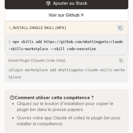
Ajouter au Stack
Voir sur Github
INSTALL SINGLE SKILL (NPX)
$
npx skills add https://github.com/mhattingpete/claude
-skills-marketplace --skill code-execution
Install Plugin (Claude Code Only)
/plugin marketplace add mhattingpete-claude-skills-marke
tplace
Comment utiliser cette compétence ?
Cliquez sur le bouton d'installation pour copier le
plugin bin dans le presse-papiers.
Ouvrez votre app Claude et collez le plugin bin pour
installer la compétence.