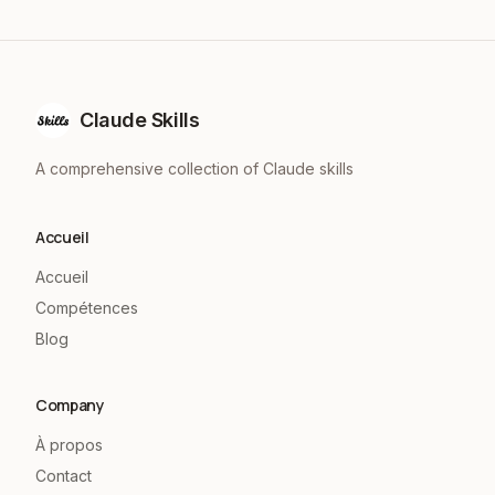
Claude Skills
A comprehensive collection of Claude skills
Accueil
Accueil
Compétences
Blog
Company
À propos
Contact