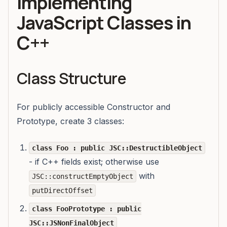
Implementing
JavaScript Classes in
C++
Class Structure
For publicly accessible Constructor and
Prototype, create 3 classes:
class Foo : public JSC::DestructibleObject
- if C++ fields exist; otherwise use
with
JSC::constructEmptyObject
putDirectOffset
class FooPrototype : public
JSC::JSNonFinalObject