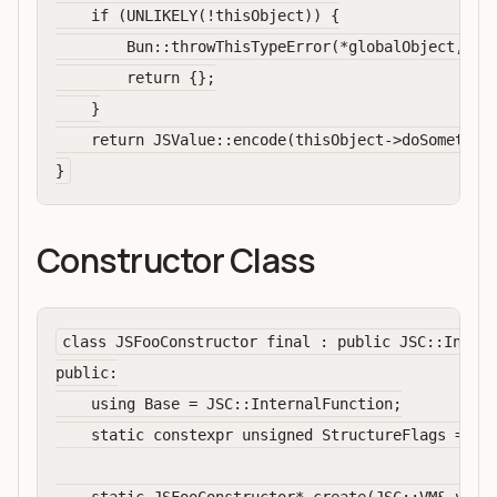
    if (UNLIKELY(!thisObject)) {

        Bun::throwThisTypeError(*globalObject, sco
        return {};

    }

    return JSValue::encode(thisObject->doSomething
Constructor Class
class JSFooConstructor final : public JSC::Intern
public:

    using Base = JSC::InternalFunction;

    static constexpr unsigned StructureFlags = Bas