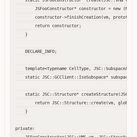
    static JSFooConstructor* create(JSC::VM& vm, J
        JSFooConstructor* constructor = new (NotNu
        constructor->finishCreation(vm, prototype)
        return constructor;

    }

    DECLARE_INFO;

    template<typename CellType, JSC::SubspaceAcces
    static JSC::GCClient::IsoSubspace* subspaceFor
    static JSC::Structure* createStructure(JSC::VM
        return JSC::Structure::create(vm, globalOb
    }

private:
