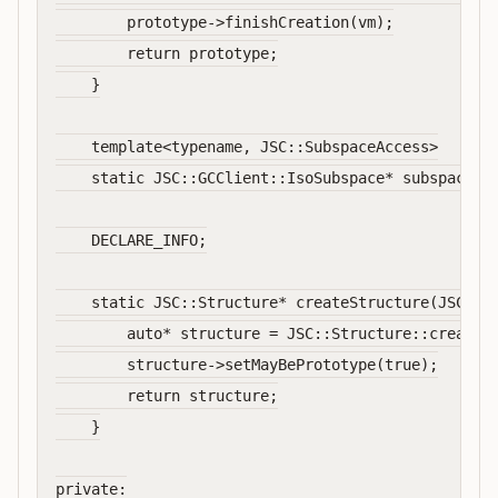
        prototype->finishCreation(vm);

        return prototype;

    }

    template<typename, JSC::SubspaceAccess>

    static JSC::GCClient::IsoSubspace* subspaceFor
    DECLARE_INFO;

    static JSC::Structure* createStructure(JSC::VM
        auto* structure = JSC::Structure::create(v
        structure->setMayBePrototype(true);

        return structure;

    }

private:
