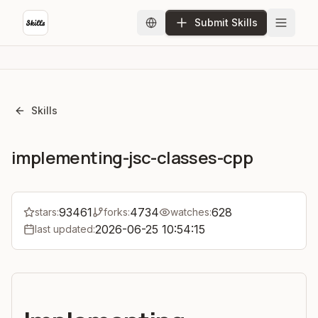
Submit Skills
Skills
implementing-jsc-classes-cpp
93461
4734
628
stars:
forks:
watches:
2026-06-25 10:54:15
last updated: