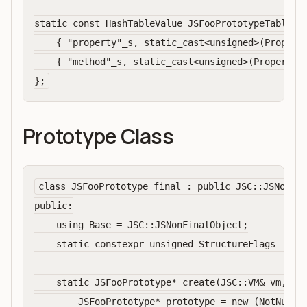
static const HashTableValue JSFooPrototypeTableVal
    { "property"_s, static_cast<unsigned>(Property
    { "method"_s, static_cast<unsigned>(PropertyAt
Prototype Class
class JSFooPrototype final : public JSC::JSNonFin
public:

    using Base = JSC::JSNonFinalObject;

    static constexpr unsigned StructureFlags = Bas
    static JSFooPrototype* create(JSC::VM& vm, JSC
        JSFooPrototype* prototype = new (NotNull, 