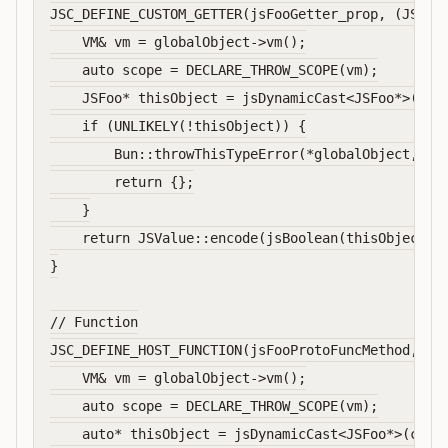
JSC_DEFINE_CUSTOM_GETTER(jsFooGetter_prop, (JSGlob
    VM& vm = globalObject->vm();

    auto scope = DECLARE_THROW_SCOPE(vm);

    JSFoo* thisObject = jsDynamicCast<JSFoo*>(JSVa
    if (UNLIKELY(!thisObject)) {

        Bun::throwThisTypeError(*globalObject, sco
        return {};

    }

    return JSValue::encode(jsBoolean(thisObject->v
}

// Function

JSC_DEFINE_HOST_FUNCTION(jsFooProtoFuncMethod, (JS
    VM& vm = globalObject->vm();

    auto scope = DECLARE_THROW_SCOPE(vm);

    auto* thisObject = jsDynamicCast<JSFoo*>(callF