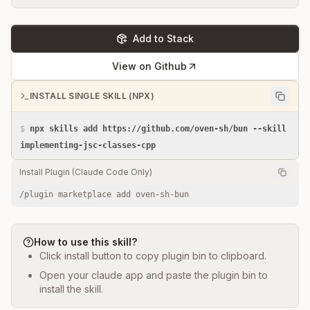
Add to Stack
View on Github
INSTALL SINGLE SKILL (NPX)
$
npx skills add https://github.com/oven-sh/bun --skill
implementing-jsc-classes-cpp
Install Plugin (Claude Code Only)
/plugin marketplace add oven-sh-bun
How to use this skill?
Click install button to copy plugin bin to clipboard.
Open your claude app and paste the plugin bin to
install the skill.