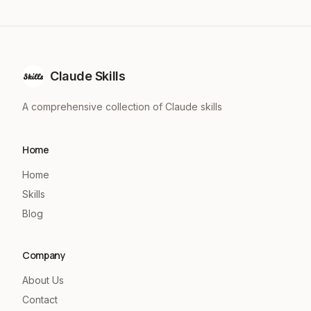
Claude Skills
A comprehensive collection of Claude skills
Home
Home
Skills
Blog
Company
About Us
Contact