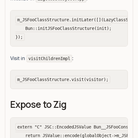
m_JSFooClassStructure.initLater([](LazyClassStruc
    Bun::initJSFooClassStructure(init);

Visit in
:
visitChildrenImpl
Expose to Zig
extern "C" JSC::EncodedJSValue Bun__JSFooConstruc
    return JSValue::encode(globalObject->m_JSFooCl