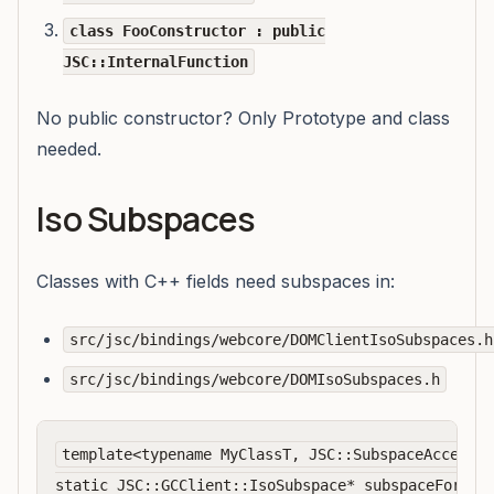
class FooConstructor : public
JSC::InternalFunction
No public constructor? Only Prototype and class
needed.
Iso Subspaces
Classes with C++ fields need subspaces in:
src/jsc/bindings/webcore/DOMClientIsoSubspaces.h
src/jsc/bindings/webcore/DOMIsoSubspaces.h
template<typename MyClassT, JSC::SubspaceAccess m
static JSC::GCClient::IsoSubspace* subspaceFor(JSC