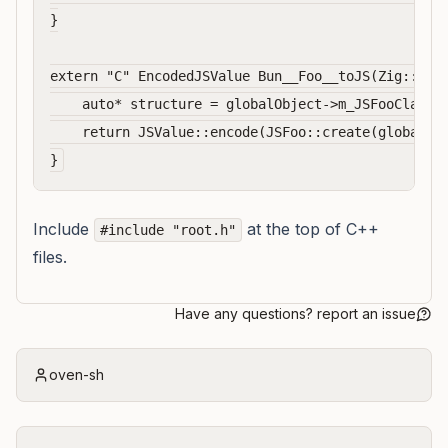
}

extern "C" EncodedJSValue Bun__Foo__toJS(Zig::Glob
    auto* structure = globalObject->m_JSFooClassSt
    return JSValue::encode(JSFoo::create(globalObj
Include
at the top of C++
#include "root.h"
files.
Have any questions? report an issue
oven-sh