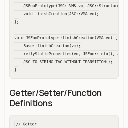
    JSFooPrototype(JSC::VM& vm, JSC::Structure* st
    void finishCreation(JSC::VM& vm);

};

void JSFooPrototype::finishCreation(VM& vm) {

    Base::finishCreation(vm);

    reifyStaticProperties(vm, JSFoo::info(), JSFoo
    JSC_TO_STRING_TAG_WITHOUT_TRANSITION();

Getter/Setter/Function
Definitions
// Getter
