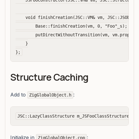
    JSFooConstructor(JSC::VM& vm, JSC::Structure* 
    void finishCreation(JSC::VM& vm, JSC::JSObject
        Base::finishCreation(vm, 0, "Foo"_s);

        putDirectWithoutTransition(vm, vm.property
    }

Structure Caching
Add to
:
ZigGlobalObject.h
Initialize in
:
ZigGlobalObject.cpp