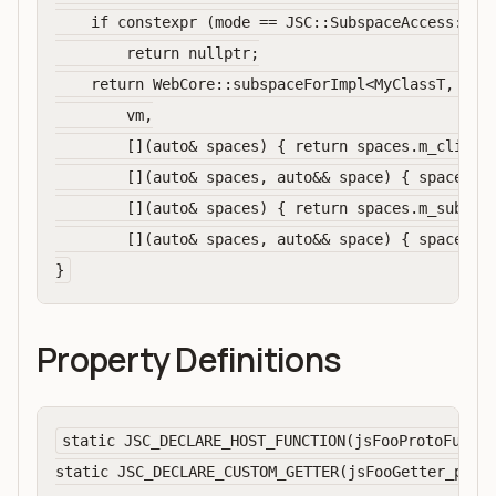
    if constexpr (mode == JSC::SubspaceAccess::Con
        return nullptr;

    return WebCore::subspaceForImpl<MyClassT, WebC
        vm,

        [](auto& spaces) { return spaces.m_clientS
        [](auto& spaces, auto&& space) { spaces.m_
        [](auto& spaces) { return spaces.m_subspac
        [](auto& spaces, auto&& space) { spaces.m_
Property Definitions
static JSC_DECLARE_HOST_FUNCTION(jsFooProtoFuncMe
static JSC_DECLARE_CUSTOM_GETTER(jsFooGetter_prope