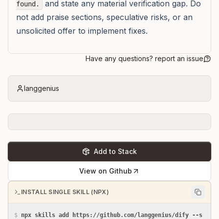
and state any material verification gap. Do
found.
not add praise sections, speculative risks, or an
unsolicited offer to implement fixes.
Have any questions? report an issue
langgenius
Add to Stack
View on Github
INSTALL SINGLE SKILL (NPX)
$
npx skills add https://github.com/langgenius/dify --s