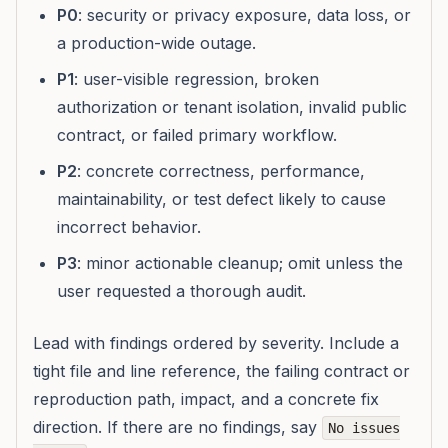
P0
: security or privacy exposure, data loss, or
a production-wide outage.
P1
: user-visible regression, broken
authorization or tenant isolation, invalid public
contract, or failed primary workflow.
P2
: concrete correctness, performance,
maintainability, or test defect likely to cause
incorrect behavior.
P3
: minor actionable cleanup; omit unless the
user requested a thorough audit.
Lead with findings ordered by severity. Include a
tight file and line reference, the failing contract or
reproduction path, impact, and a concrete fix
direction. If there are no findings, say
No issues