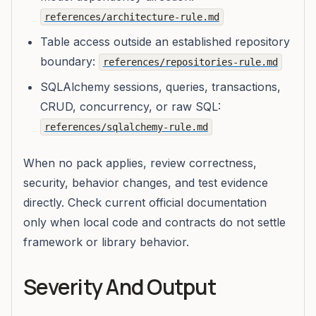
references/architecture-rule.md
Table access outside an established repository
boundary:
references/repositories-rule.md
SQLAlchemy sessions, queries, transactions,
CRUD, concurrency, or raw SQL:
references/sqlalchemy-rule.md
When no pack applies, review correctness,
security, behavior changes, and test evidence
directly. Check current official documentation
only when local code and contracts do not settle
framework or library behavior.
Severity And Output