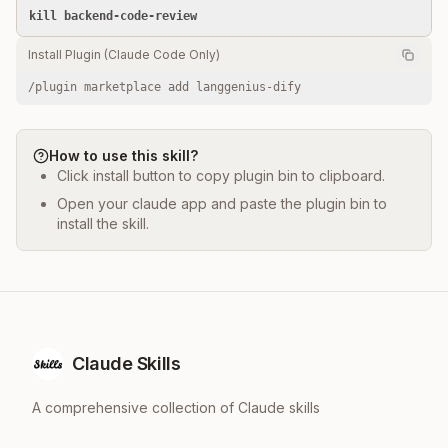
kill backend-code-review
Install Plugin (Claude Code Only)
/plugin marketplace add langgenius-dify
How to use this skill?
Click install button to copy plugin bin to clipboard.
Open your claude app and paste the plugin bin to
install the skill.
Claude Skills
A comprehensive collection of Claude skills