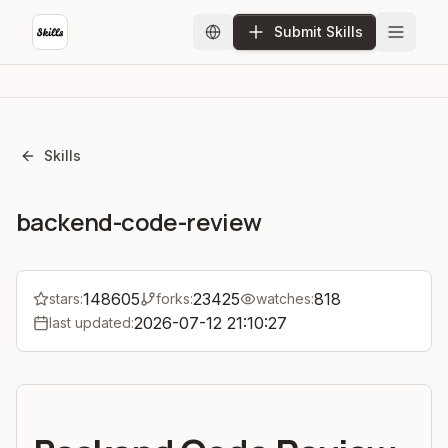
Submit Skills
Skills
backend-code-review
148605
23425
818
stars:
forks:
watches:
2026-07-12 21:10:27
last updated: