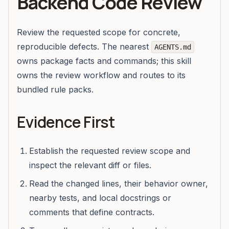
Backend Code Review
Review the requested scope for concrete,
reproducible defects. The nearest
AGENTS.md
owns package facts and commands; this skill
owns the review workflow and routes to its
bundled rule packs.
Evidence First
Establish the requested review scope and
inspect the relevant diff or files.
Read the changed lines, their behavior owner,
nearby tests, and local docstrings or
comments that define contracts.