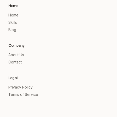
Home
Home
Skills
Blog
Company
About Us
Contact
Legal
Privacy Policy
Terms of Service