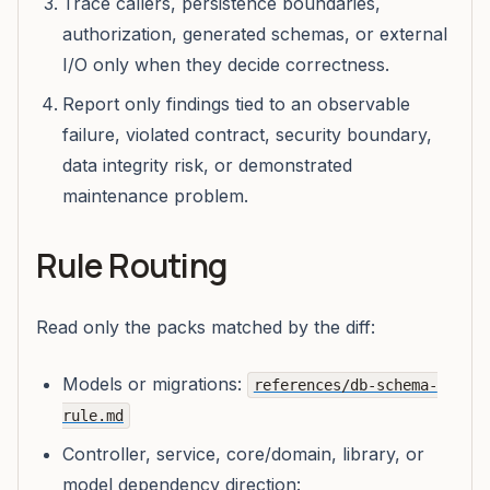
Trace callers, persistence boundaries,
authorization, generated schemas, or external
I/O only when they decide correctness.
Report only findings tied to an observable
failure, violated contract, security boundary,
data integrity risk, or demonstrated
maintenance problem.
Rule Routing
Read only the packs matched by the diff:
Models or migrations:
references/db-schema-
rule.md
Controller, service, core/domain, library, or
model dependency direction: