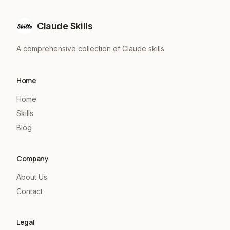
Claude Skills
A comprehensive collection of Claude skills
Home
Home
Skills
Blog
Company
About Us
Contact
Legal