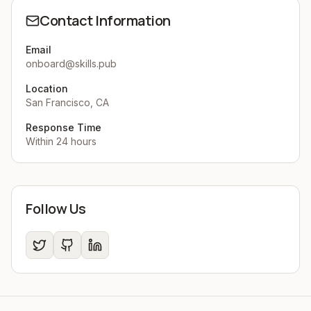
Contact Information
Email
onboard@skills.pub
Location
San Francisco, CA
Response Time
Within 24 hours
Follow Us
Twitter
GitHub
LinkedIn