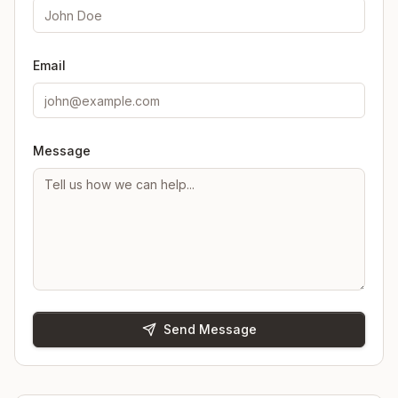
Email
Message
Send Message