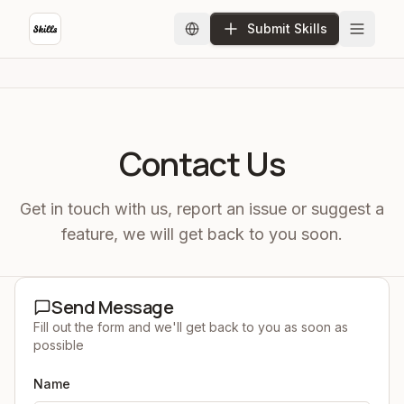
Submit Skills
Contact Us
Get in touch with us, report an issue or suggest a
feature, we will get back to you soon.
Send Message
Fill out the form and we'll get back to you as soon as
possible
Name